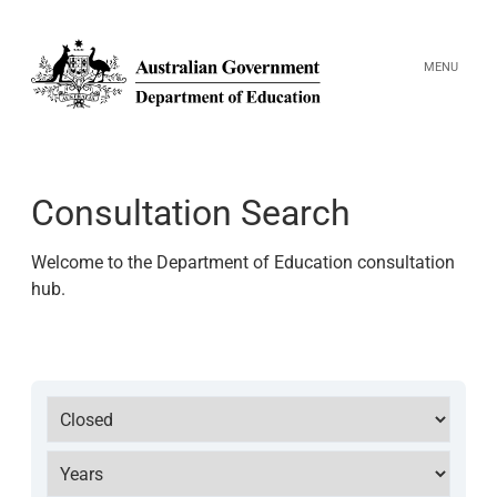
MENU
Search
Consultation Search
Welcome to the Department of Education consultation
hub.