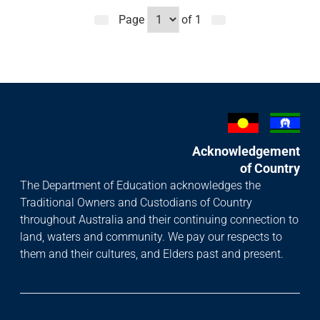
Page
of
1
Acknowledgement
of Country
The Department of Education acknowledges the
Traditional Owners and Custodians of Country
throughout Australia and their continuing connection to
land, waters and community. We pay our respects to
them and their cultures, and Elders past and present.