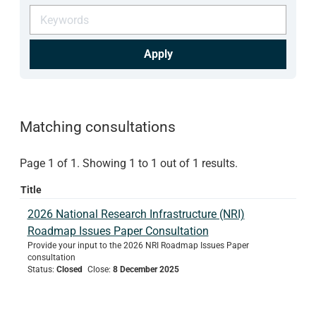
Apply
Matching consultations
Page 1 of 1. Showing 1 to 1 out of 1 results.
Title
2026 National Research Infrastructure (NRI)
Roadmap Issues Paper Consultation
Provide your input to the 2026 NRI Roadmap Issues Paper
consultation
Status
:
Closed
Close
:
8 December 2025